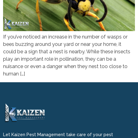
If you’ve noticed an increase in the number of wasps or
bees buzzing around your yard or near your home, it
could be a sign that a nest is nearby. While these insects
play an important role in pollination, they can be a
nuisance or even a danger when they nest too close to
human […]
Let Kaizen Pest Management take care of your pest