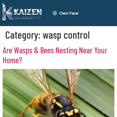
Client Panel
Category:
wasp control
Are Wasps & Bees Nesting Near Your
Home?