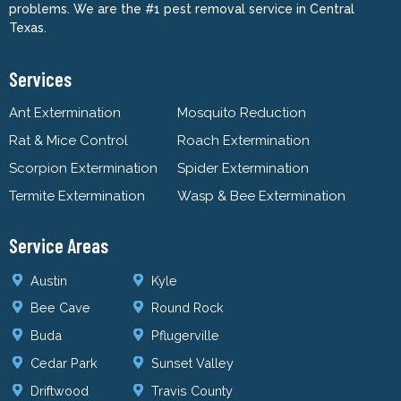
problems. We are the #1 pest removal service in Central
Texas.
Services
Ant Extermination
Mosquito Reduction
Rat & Mice Control
Roach Extermination
Scorpion Extermination
Spider Extermination
Termite Extermination
Wasp & Bee Extermination
Service Areas
Austin
Kyle
Bee Cave
Round Rock
Buda
Pflugerville
Cedar Park
Sunset Valley
Driftwood
Travis County