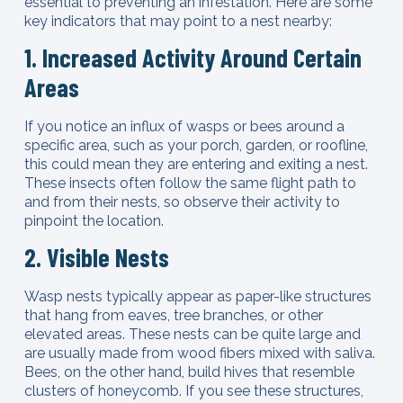
essential to preventing an infestation. Here are some
key indicators that may point to a nest nearby:
1. Increased Activity Around Certain
Areas
If you notice an influx of wasps or bees around a
specific area, such as your porch, garden, or roofline,
this could mean they are entering and exiting a nest.
These insects often follow the same flight path to
and from their nests, so observe their activity to
pinpoint the location.
2. Visible Nests
Wasp nests typically appear as paper-like structures
that hang from eaves, tree branches, or other
elevated areas. These nests can be quite large and
are usually made from wood fibers mixed with saliva.
Bees, on the other hand, build hives that resemble
clusters of honeycomb. If you see these structures,