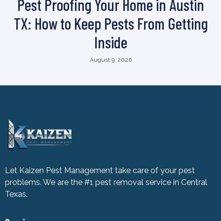
Pest Proofing Your Home in Austin
TX: How to Keep Pests From Getting
Inside
August 9, 2026
Let Kaizen Pest Management take care of your pest
problems. We are the #1 pest removal service in Central
Texas.