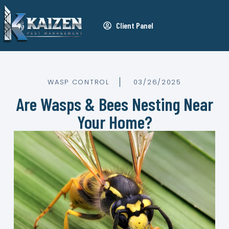
Client Panel
WASP CONTROL
03/26/2025
Are Wasps & Bees Nesting Near
Your Home?