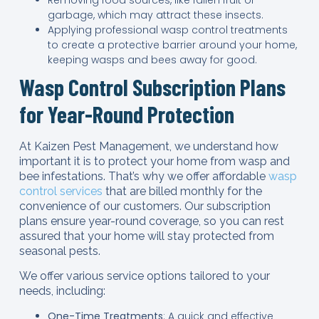
garbage, which may attract these insects.
Applying professional wasp control treatments
to create a protective barrier around your home,
keeping wasps and bees away for good.
Wasp Control Subscription Plans
for Year-Round Protection
At Kaizen Pest Management, we understand how
important it is to protect your home from wasp and
bee infestations. That’s why we offer affordable
wasp
control services
that are billed monthly for the
convenience of our customers. Our subscription
plans ensure year-round coverage, so you can rest
assured that your home will stay protected from
seasonal pests.
We offer various service options tailored to your
needs, including:
One-Time Treatments
: A quick and effective