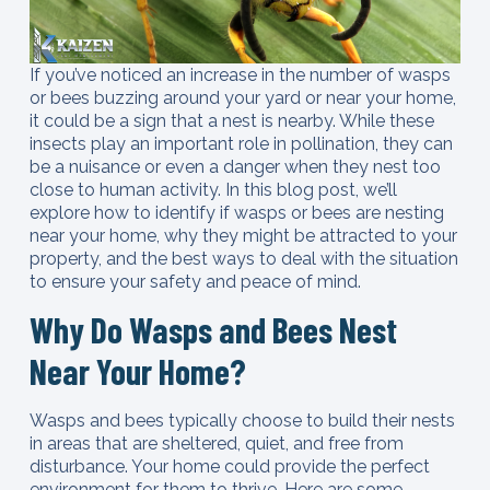
If you’ve noticed an increase in the number of wasps
or bees buzzing around your yard or near your home,
it could be a sign that a nest is nearby. While these
insects play an important role in pollination, they can
be a nuisance or even a danger when they nest too
close to human activity. In this blog post, we’ll
explore how to identify if wasps or bees are nesting
near your home, why they might be attracted to your
property, and the best ways to deal with the situation
to ensure your safety and peace of mind.
Why Do Wasps and Bees Nest
Near Your Home?
Wasps and bees typically choose to build their nests
in areas that are sheltered, quiet, and free from
disturbance. Your home could provide the perfect
environment for them to thrive. Here are some