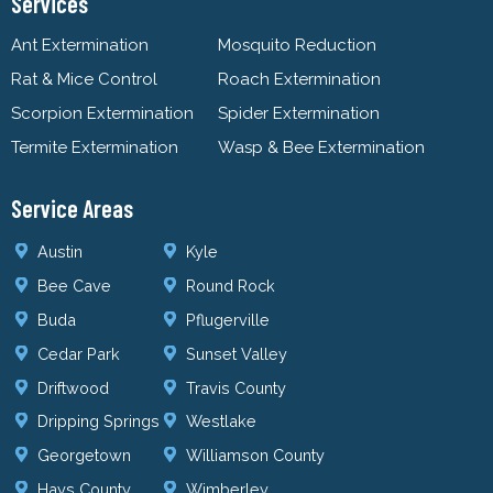
Services
Ant Extermination
Mosquito Reduction
Rat & Mice Control
Roach Extermination
Scorpion Extermination
Spider Extermination
Termite Extermination
Wasp & Bee Extermination
Service Areas
Austin
Kyle
Bee Cave
Round Rock
Buda
Pflugerville
Cedar Park
Sunset Valley
Driftwood
Travis County
Dripping Springs
Westlake
Georgetown
Williamson County
Hays County
Wimberley