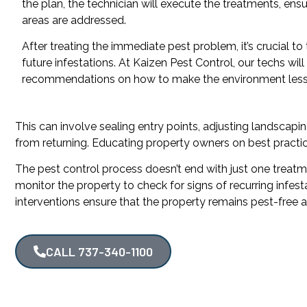
the plan, the technician will execute the treatments, ensur
areas are addressed.
After treating the immediate pest problem, it’s crucial to
future infestations. At Kaizen Pest Control, our techs will
recommendations on how to make the environment less 
This can involve sealing entry points, adjusting landscaping
from returning. Educating property owners on best practice
The pest control process doesn’t end with just one treatmen
monitor the property to check for signs of recurring infe
interventions ensure that the property remains pest-free 
CALL 737-340-1100