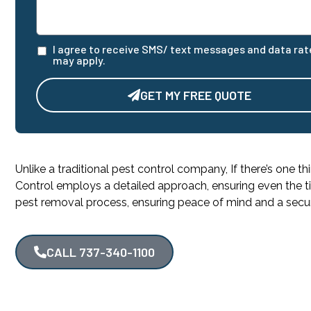
I agree to receive SMS/ text messages and data rat
may apply.
GET MY FREE QUOTE
Alternative:
Unlike a traditional pest control company, If there’s one th
Control employs a detailed approach, ensuring even the ti
pest removal process, ensuring peace of mind and a sec
CALL 737-340-1100