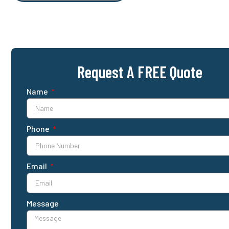
Request A FREE Quote
Name
Phone
Email
Message