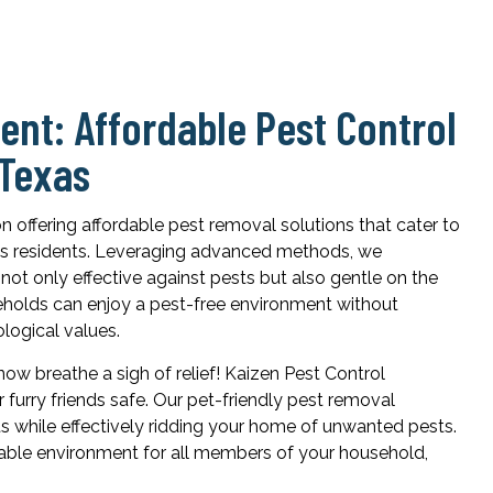
nt: Affordable Pest Control
 Texas
on offering affordable pest removal solutions that cater to
xas residents. Leveraging advanced methods, we
not only effective against pests but also gentle on the
eholds can enjoy a pest-free environment without
logical values.
ow breathe a sigh of relief! Kaizen Pest Control
furry friends safe. Our pet-friendly pest removal
s while effectively ridding your home of unwanted pests.
able environment for all members of your household,