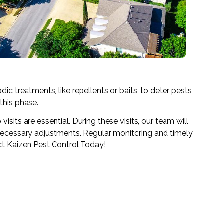
dic treatments, like repellents or baits, to deter pests
this phase.
sits are essential. During these visits, our team will
 necessary adjustments. Regular monitoring and timely
ct Kaizen Pest Control Today!