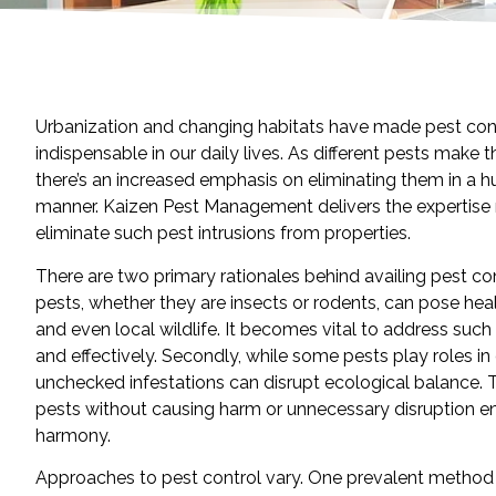
Urbanization and changing habitats have made pest cont
indispensable in our daily lives. As different pests make t
there’s an increased emphasis on eliminating them in a h
manner. Kaizen Pest Management delivers the expertise
eliminate such pest intrusions from properties.
There are two primary rationales behind availing pest cont
pests, whether they are insects or rodents, can pose heal
and even local wildlife. It becomes vital to address such
and effectively. Secondly, while some pests play roles i
unchecked infestations can disrupt ecological balance. T
pests without causing harm or unnecessary disruption e
harmony.
Approaches to pest control vary. One prevalent method 