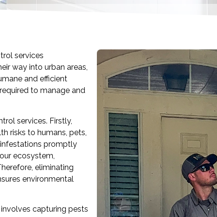
rol services
heir way into urban areas,
umane and efficient
 required to manage and
rol services. Firstly,
th risks to humans, pets,
 infestations promptly
n our ecosystem,
herefore, eliminating
nsures environmental
involves capturing pests