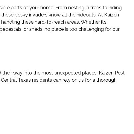
ible parts of your home. From nesting in trees to hiding
, these pesky invaders know all the hideouts. At Kaizen
 handling these hard-to-reach areas. Whether it’s
 pedestals, or sheds, no place is too challenging for our
find their way into the most unexpected places. Kaizen Pest
Central Texas residents can rely on us for a thorough