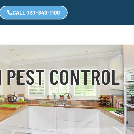
CALL 737-340-1100
N PEST CONTROL