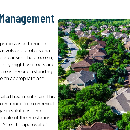
t Management
l process is a thorough
 involves a professional
pests causing the problem,
n. They might use tools and
n areas. By understanding
se an appropriate and
ailed treatment plan. This
 might range from chemical
ganic solutions. The
cale of the infestation,
. After the approval of