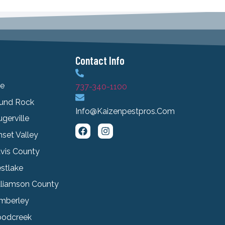
Contact Info
le
737-340-1100
und Rock
Info@kaizenpestpros.com
ugerville
set Valley
avis County
stlake
lliamson County
mberley
odcreek