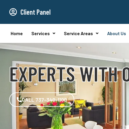
Client Panel
Home
Services
Service Areas
About Us
EXPERTS WITH O
CALL 737-340-1100