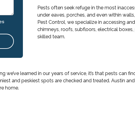
Pests often seek refuge in the most inaccess
under eaves, porches, and even within walls
es
Pest Control, we specialize in accessing and
chimneys, roofs, subfloors, electrical boxes,
skilled team.
ing we’ve learned in our years of service, it’s that pests can 
niest and peskiest spots are checked and treated. Austin and 
ure home.