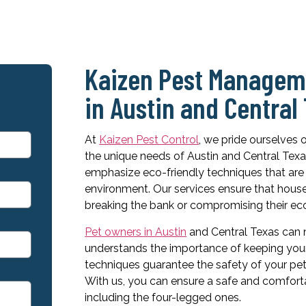
Kaizen Pest Manageme
in Austin and Central
At
Kaizen Pest Control
, we pride ourselves 
the unique needs of Austin and Central Te
emphasize eco-friendly techniques that are 
environment. Our services ensure that hous
breaking the bank or compromising their eco
Pet owners in Austin
and Central Texas can n
understands the importance of keeping your 
techniques guarantee the safety of your pet
With us, you can ensure a safe and comfort
including the four-legged ones.