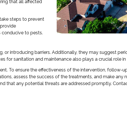
ing that all affected
 take steps to prevent
 provide
conducive to pests.
, or introducing barriers. Additionally, they may suggest perio
s for sanitation and maintenance also plays a crucial role in 
t. To ensure the effectiveness of the intervention, follow-up vi
stations, assess the success of the treatments, and make any
and that any potential threats are addressed promptly. Conta