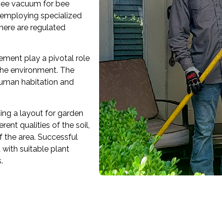
 bee vacuum for bee
 employing specialized
there are regulated
ement play a pivotal role
 the environment. The
human habitation and
ting a layout for garden
ent qualities of the soil,
f the area. Successful
with suitable plant
.