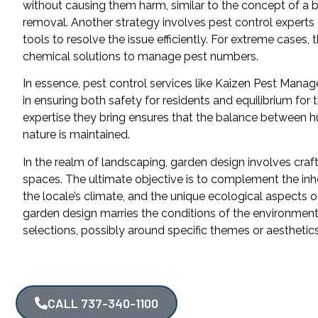
without causing them harm, similar to the concept of a
removal. Another strategy involves pest control experts
tools to resolve the issue efficiently. For extreme cases, 
chemical solutions to manage pest numbers.
In essence, pest control services like Kaizen Pest Manag
in ensuring both safety for residents and equilibrium for
expertise they bring ensures that the balance between 
nature is maintained.
In the realm of landscaping, garden design involves craf
spaces. The ultimate objective is to complement the inher
the locale’s climate, and the unique ecological aspects o
garden design marries the conditions of the environment 
selections, possibly around specific themes or aesthetics
CALL 737-340-1100