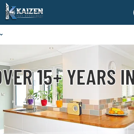
VER 15+ YEARS I