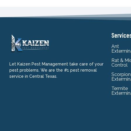
Service
Ant
Extermin
Rat & Mi
Let Kaizen Pest Management take care of your
Control
pest problems. We are the #1 pest removal
Scorpion
service in Central Texas.
Extermin
Termite
Extermin