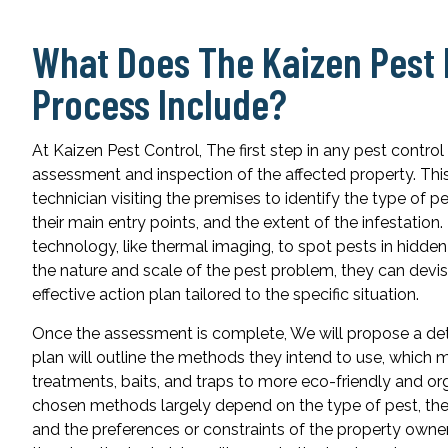
What Does The Kaizen Pes
Process Include?
At Kaizen Pest Control, The first step in any pest contro
assessment and inspection of the affected property. This
technician visiting the premises to identify the type of 
their main entry points, and the extent of the infestatio
technology, like thermal imaging, to spot pests in hidde
the nature and scale of the pest problem, they can devi
effective action plan tailored to the specific situation.
Once the assessment is complete, We will propose a det
plan will outline the methods they intend to use, which
treatments, baits, and traps to more eco-friendly and or
chosen methods largely depend on the type of pest, the s
and the preferences or constraints of the property owner