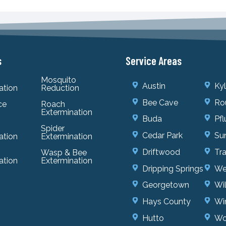
s
Service Areas
Mosquito
Austin
Ky
ation
Reduction
Bee Cave
Ro
ce
Roach
Extermination
Buda
Pfl
Spider
Cedar Park
Sun
ation
Extermination
Driftwood
Tr
Wasp & Bee
ation
Extermination
Dripping Springs
We
Georgetown
Wi
Hays County
Wi
Hutto
Wo