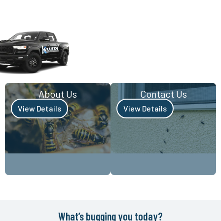
About Us
Contact Us
View Details
View Details
What’s bugging you today?