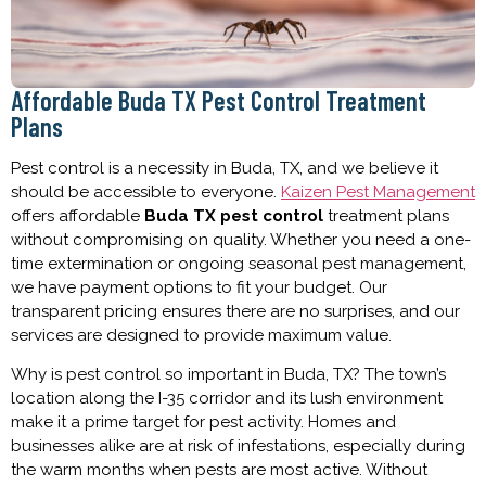
Affordable Buda TX Pest Control Treatment
Plans
Pest control is a necessity in Buda, TX, and we believe it
should be accessible to everyone.
Kaizen Pest Management
offers affordable
Buda TX pest control
treatment plans
without compromising on quality. Whether you need a one-
time extermination or ongoing seasonal pest management,
we have payment options to fit your budget. Our
transparent pricing ensures there are no surprises, and our
services are designed to provide maximum value.
Why is pest control so important in Buda, TX? The town’s
location along the I-35 corridor and its lush environment
make it a prime target for pest activity. Homes and
businesses alike are at risk of infestations, especially during
the warm months when pests are most active. Without