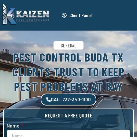
Client Panel
GENERAL
PEST CONTROL BUDA TX
CLIENTS TRUST TO KEEP
PEST PROBLEMS AT BAY
CALL 737-340-1100
REQUEST A FREE QUOTE
Name