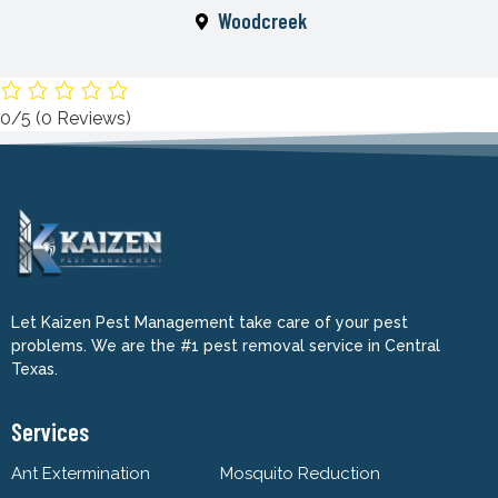
Woodcreek
0/5
(0 Reviews)
Let Kaizen Pest Management take care of your pest
problems. We are the #1 pest removal service in Central
Texas.
Services
Ant Extermination
Mosquito Reduction