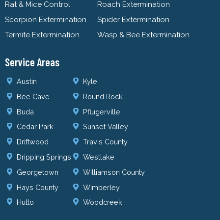
Rat & Mice Control
Roach Extermination
Scorpion Extermination
Spider Extermination
Termite Extermination
Wasp & Bee Extermination
Service Areas
Austin
Kyle
Bee Cave
Round Rock
Buda
Pflugerville
Cedar Park
Sunset Valley
Driftwood
Travis County
Dripping Springs
Westlake
Georgetown
Williamson County
Hays County
Wimberley
Hutto
Woodcreek