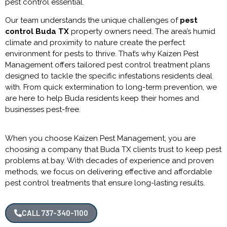
pest control
essential.
Our team understands the unique challenges of
pest
control Buda TX
property owners need. The area’s humid
climate and proximity to nature create the perfect
environment for pests to thrive. That’s why Kaizen Pest
Management offers tailored pest control treatment plans
designed to tackle the specific infestations residents deal
with. From quick extermination to long-term prevention, we
are here to help Buda residents keep their homes and
businesses pest-free.
When you choose Kaizen Pest Management, you are
choosing a company that Buda TX clients trust to keep pest
problems at bay. With decades of experience and proven
methods, we focus on delivering effective and affordable
pest control treatments that ensure long-lasting results.
CALL 737-340-1100