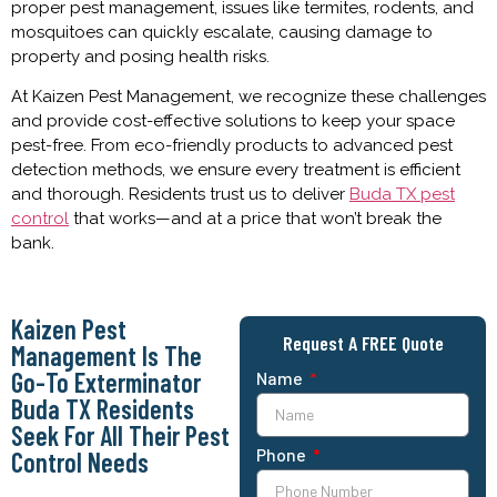
proper pest management, issues like termites, rodents, and
mosquitoes can quickly escalate, causing damage to
property and posing health risks.
At Kaizen Pest Management, we recognize these challenges
and provide cost-effective solutions to keep your space
pest-free. From eco-friendly products to advanced pest
detection methods, we ensure every treatment is efficient
and thorough. Residents trust us to deliver
Buda TX pest
control
that works—and at a price that won’t break the
bank.
Kaizen Pest
Request A FREE Quote
Management Is The
Go-To Exterminator
Name
Buda TX Residents
Seek For All Their Pest
Phone
Control Needs