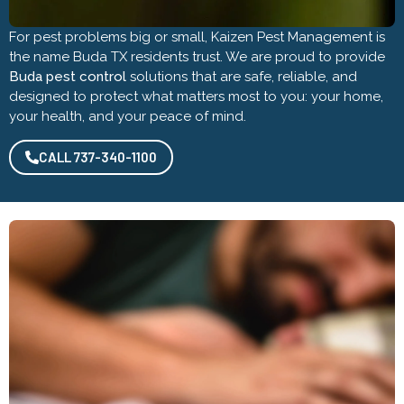
For pest problems big or small, Kaizen Pest Management is
the name Buda TX residents trust. We are proud to provide
Buda pest control
solutions that are safe, reliable, and
designed to protect what matters most to you: your home,
your health, and your peace of mind.
CALL 737-340-1100