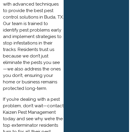
with advanced techniques
to provide the best pest
control solutions in Buda, TX.
Our team is trained to
identify pest problems early
and implement strategies to
stop infestations in their
tracks. Residents trust us
because we don’t just
eliminate the pests you see
—we also address the ones
you don’t, ensuring your
home or business remains
protected long-term.
If you’re dealing with a pest
problem, don’t wait—contact
Kaizen Pest Management
today and see why we’re the
top exterminator residents
turn to for all their pest