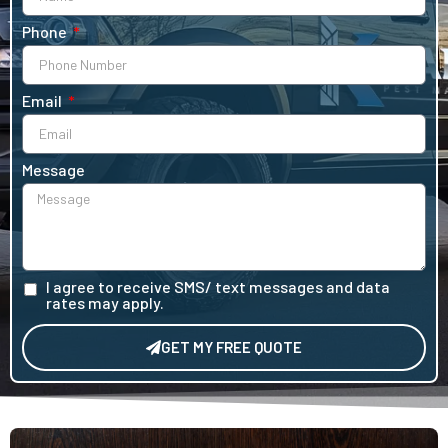
Phone
Email
Message
I agree to receive SMS/ text messages and data
rates may apply.
GET MY FREE QUOTE
Alternative: