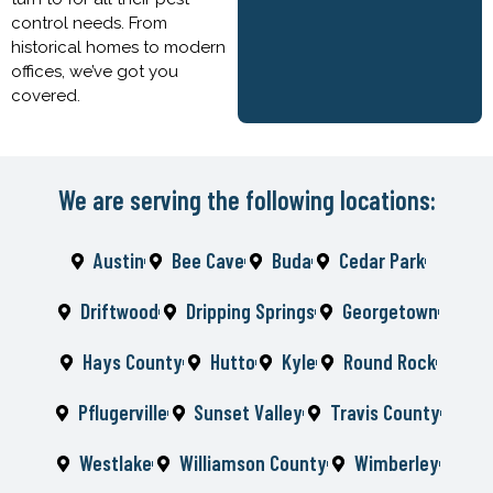
control needs. From
historical homes to modern
offices, we’ve got you
covered.
We are serving the following locations:
Austin
Bee Cave
Buda
Cedar Park
Driftwood
Dripping Springs
Georgetown
Hays County
Hutto
Kyle
Round Rock
Pflugerville
Sunset Valley
Travis County
Westlake
Williamson County
Wimberley