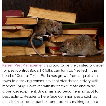
Kaizen Pest Management
is proud to be the trusted provider
for
pest control Buda TX
folks can turn to. Nestled in the
heart of Central Texas, Buda has grown from a quiet small
town to a thriving community that blends rich history with
modern living. However, with its warm climate and rapid
urban development, Buda has also become a hotspot for
pest activity. Residents here face common pests such as
ants, termites, cockroaches, and rodents, making reliable