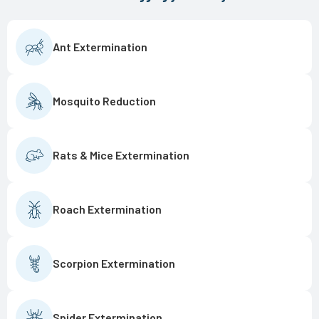
Ant Extermination
Mosquito Reduction
Rats & Mice Extermination
Roach Extermination
Scorpion Extermination
Spider Extermination