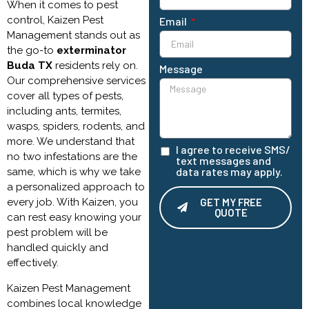
When it comes to pest
control, Kaizen Pest
Email
Management stands out as
the go-to
exterminator
Buda TX
residents rely on.
Message
Our comprehensive services
cover all types of pests,
including ants, termites,
wasps, spiders, rodents, and
more. We understand that
I agree to receive SMS/
no two infestations are the
text messages and
data rates may apply.
same, which is why we take
a personalized approach to
every job. With Kaizen, you
GET MY FREE
QUOTE
can rest easy knowing your
pest problem will be
Alternative:
handled quickly and
effectively.
Kaizen Pest Management
combines local knowledge