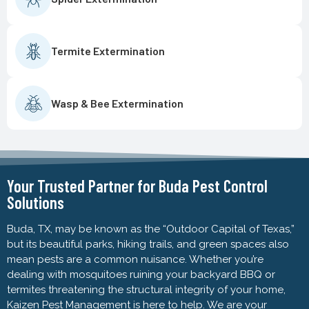
Termite Extermination
Wasp & Bee Extermination
Your Trusted Partner for Buda Pest Control
Solutions
Buda, TX, may be known as the “Outdoor Capital of Texas,”
but its beautiful parks, hiking trails, and green spaces also
mean pests are a common nuisance. Whether you’re
dealing with mosquitoes ruining your backyard BBQ or
termites threatening the structural integrity of your home,
Kaizen Pest Management is here to help. We are your