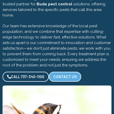
trusted partner for
Buda pest control
solutions, offering
services tailored to the specific pests that call this area
home.
Our team has extensive knowledge of the local pest
population, and we combine that expertise with cutting-
edge technology to deliver fast, effective solutions. What
sets us apart is our commitment to innovation and customer
satisfaction—we don’t just eliminate pests, we work with you
to prevent them from coming back. Every treatment plan is
customized to meet your needs, ensuring we address the
root of the problem and not just the symptoms.
CALL 737-340-1100
CONTACT US