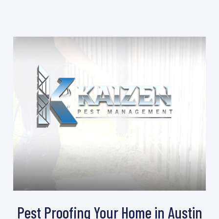
Pest Proofing Your Home in Austin