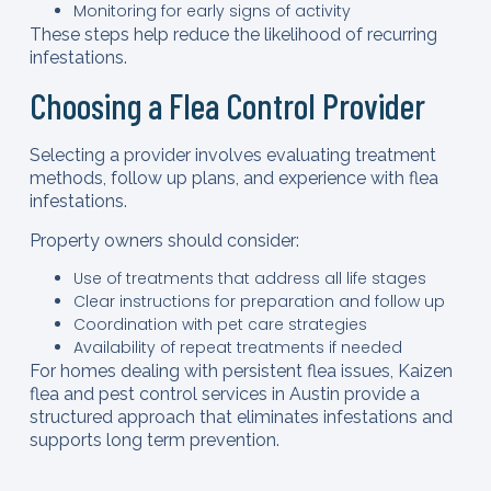
Monitoring for early signs of activity
These steps help reduce the likelihood of recurring
infestations.
Choosing a Flea Control Provider
Selecting a provider involves evaluating treatment
methods, follow up plans, and experience with flea
infestations.
Property owners should consider:
Use of treatments that address all life stages
Clear instructions for preparation and follow up
Coordination with pet care strategies
Availability of repeat treatments if needed
For homes dealing with persistent flea issues, Kaizen
flea and pest control services in Austin provide a
structured approach that eliminates infestations and
supports long term prevention.