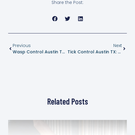
Share the Post:
Previous
Next
Wasp Control Austin TX: Safe Nest Removal And Long Term Prevention
Tick Control Austin TX: Protecting Yards, Pets, And People
Related Posts