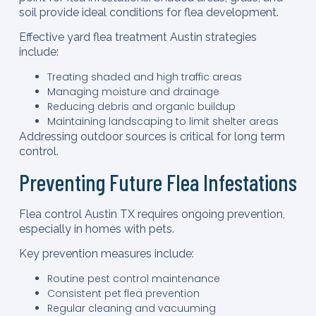
soil provide ideal conditions for flea development.
Effective yard flea treatment Austin strategies
include:
Treating shaded and high traffic areas
Managing moisture and drainage
Reducing debris and organic buildup
Maintaining landscaping to limit shelter areas
Addressing outdoor sources is critical for long term
control.
Preventing Future Flea Infestations
Flea control Austin TX requires ongoing prevention,
especially in homes with pets.
Key prevention measures include:
Routine pest control maintenance
Consistent pet flea prevention
Regular cleaning and vacuuming