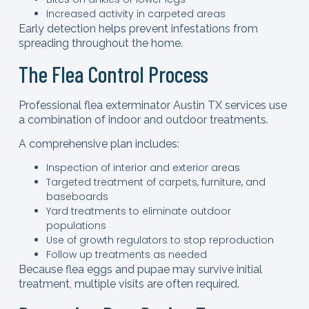
Increased activity in carpeted areas
Early detection helps prevent infestations from
spreading throughout the home.
The Flea Control Process
Professional flea exterminator Austin TX services use
a combination of indoor and outdoor treatments.
A comprehensive plan includes:
Inspection of interior and exterior areas
Targeted treatment of carpets, furniture, and
baseboards
Yard treatments to eliminate outdoor
populations
Use of growth regulators to stop reproduction
Follow up treatments as needed
Because flea eggs and pupae may survive initial
treatment, multiple visits are often required.