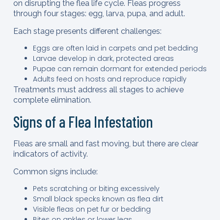
on disrupting the flea life cycle. Fleas progress
through four stages: egg, larva, pupa, and adult.
Each stage presents different challenges:
Eggs are often laid in carpets and pet bedding
Larvae develop in dark, protected areas
Pupae can remain dormant for extended periods
Adults feed on hosts and reproduce rapidly
Treatments must address all stages to achieve
complete elimination.
Signs of a Flea Infestation
Fleas are small and fast moving, but there are clear
indicators of activity.
Common signs include:
Pets scratching or biting excessively
Small black specks known as flea dirt
Visible fleas on pet fur or bedding
Bites on ankles or lower legs