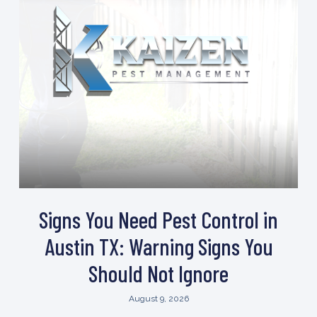
Signs You Need Pest Control in
Austin TX: Warning Signs You
Should Not Ignore
August 9, 2026