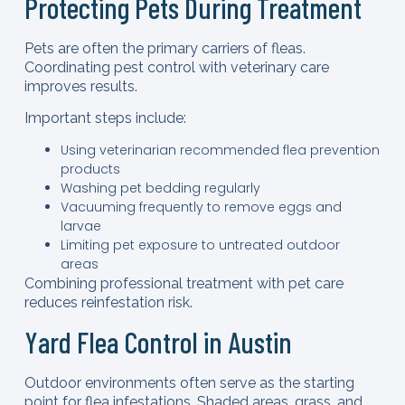
Protecting Pets During Treatment
Pets are often the primary carriers of fleas.
Coordinating pest control with veterinary care
improves results.
Important steps include:
Using veterinarian recommended flea prevention
products
Washing pet bedding regularly
Vacuuming frequently to remove eggs and
larvae
Limiting pet exposure to untreated outdoor
areas
Combining professional treatment with pet care
reduces reinfestation risk.
Yard Flea Control in Austin
Outdoor environments often serve as the starting
point for flea infestations. Shaded areas, grass, and