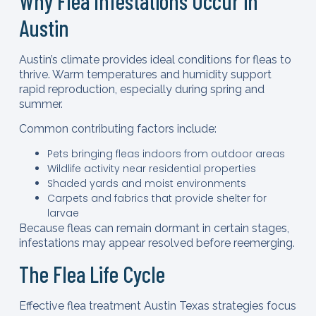
Why Flea Infestations Occur in
Austin
Austin’s climate provides ideal conditions for fleas to
thrive. Warm temperatures and humidity support
rapid reproduction, especially during spring and
summer.
Common contributing factors include:
Pets bringing fleas indoors from outdoor areas
Wildlife activity near residential properties
Shaded yards and moist environments
Carpets and fabrics that provide shelter for
larvae
Because fleas can remain dormant in certain stages,
infestations may appear resolved before reemerging.
The Flea Life Cycle
Effective flea treatment Austin Texas strategies focus