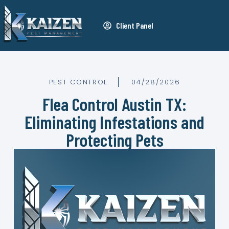
Client Panel
PEST CONTROL
04/28/2026
Flea Control Austin TX:
Eliminating Infestations and
Protecting Pets