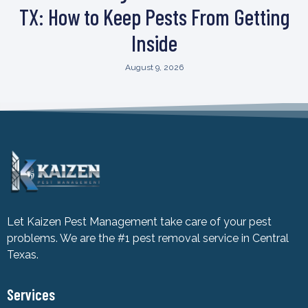
TX: How to Keep Pests From Getting
Inside
August 9, 2026
Let Kaizen Pest Management take care of your pest
problems. We are the #1 pest removal service in Central
Texas.
Services