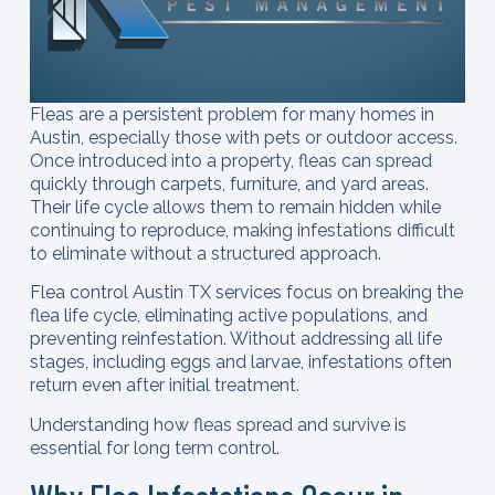
Fleas are a persistent problem for many homes in
Austin, especially those with pets or outdoor access.
Once introduced into a property, fleas can spread
quickly through carpets, furniture, and yard areas.
Their life cycle allows them to remain hidden while
continuing to reproduce, making infestations difficult
to eliminate without a structured approach.
Flea control Austin TX services focus on breaking the
flea life cycle, eliminating active populations, and
preventing reinfestation. Without addressing all life
stages, including eggs and larvae, infestations often
return even after initial treatment.
Understanding how fleas spread and survive is
essential for long term control.