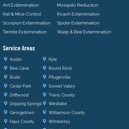
Ant Extermination
Mosquito Reduction
Rat & Mice Control
Roach Extermination
Scorpion Extermination
Spider Extermination
Termite Extermination
Wasp & Bee Extermination
Service Areas
Austin
Kyle
Bee Cave
Round Rock
Buda
Pflugerville
Cedar Park
Sunset Valley
Driftwood
Travis County
Dripping Springs
Westlake
Georgetown
Williamson County
Hays County
Wimberley