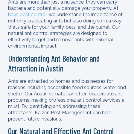
Ants are more than just a nuisance; they can carry
bacteria and potentially damage your property. At
hays pest control
, we understand the importance of
not only eradicating ants but also doing so in a way
that’s safe for your family, pets, and the planet. Our
natural ant control strategies are designed to
effectively target and remove ants with minimal
environmental impact.
Understanding Ant Behavior and
Attraction in Austin
Ants are attracted to homes and businesses for
reasons including accessible food sources, water, and
shelter. Our Austin climate can often exacerbate ant
problems, making professional ant control services a
must. By identifying and addressing these
attractants, Kaizen Pest Management can help
prevent future invasions.
Our Natural and Effective Ant Control