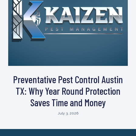
Preventative Pest Control Austin
TX: Why Year Round Protection
Saves Time and Money
July 3, 2026