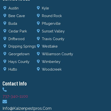
Austin
Kyle
Bee Cave
Round Rock
Buda
Pflugerville
Cedar Park
Sunset Valley
Driftwood
Travis County
Dripping Springs
Westlake
Georgetown
Williamson County
Hays County
Wimberley
Hutto
Woodcreek
Contact Info
737-340-1100
Info@kaizenpestpros.com