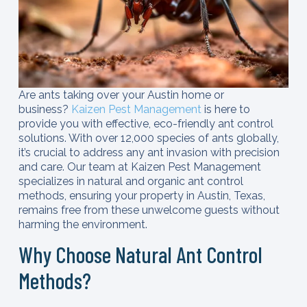
Are ants taking over your Austin home or
business?
Kaizen Pest Management
is here to
provide you with effective, eco-friendly ant control
solutions. With over 12,000 species of ants globally,
it’s crucial to address any ant invasion with precision
and care. Our team at Kaizen Pest Management
specializes in natural and organic ant control
methods, ensuring your property in Austin, Texas,
remains free from these unwelcome guests without
harming the environment.
Why Choose Natural Ant Control
Methods?