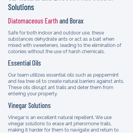
Solutions
Diatomaceous Earth
and Borax
Safe for both indoor and outdoor use, these
substances dehydrate ants or act as a bait when
mixed with sweeteners, leading to the elimination of
colonies without the use of harsh chemicals.
Essential Oils
Our team utilizes essential oils such as peppermint
and tea tree oil to create natural barriers against ants.
These oils disrupt ant trails and deter them from
entering your property.
Vinegar Solutions
Vinegar is an excellent natural repellent. We use
vinegar solutions to erase ant pheromone trails,
making it harder for them to navigate and return to