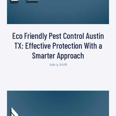
Eco Friendly Pest Control Austin
TX: Effective Protection With a
Smarter Approach
July 3, 2026