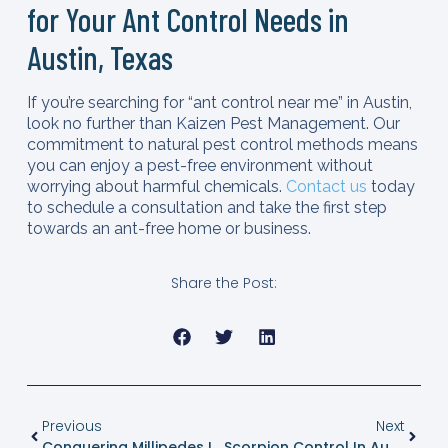
for Your Ant Control Needs in
Austin, Texas
If you’re searching for “ant control near me” in Austin,
look no further than Kaizen Pest Management. Our
commitment to natural pest control methods means
you can enjoy a pest-free environment without
worrying about harmful chemicals.
Contact us
today
to schedule a consultation and take the first step
towards an ant-free home or business.
Share the Post:
Previous
Next
Conquering Millipedes In Texas: The Ultimate Guide For Austin Homeowners
Scorpion Control In Austin, Texas: A Guide By Kaizen Pest Management