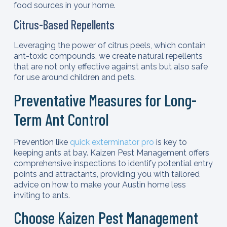
food sources in your home.
Citrus-Based Repellents
Leveraging the power of citrus peels, which contain
ant-toxic compounds, we create natural repellents
that are not only effective against ants but also safe
for use around children and pets.
Preventative Measures for Long-
Term Ant Control
Prevention like
quick exterminator pro
is key to
keeping ants at bay. Kaizen Pest Management offers
comprehensive inspections to identify potential entry
points and attractants, providing you with tailored
advice on how to make your Austin home less
inviting to ants.
Choose Kaizen Pest Management