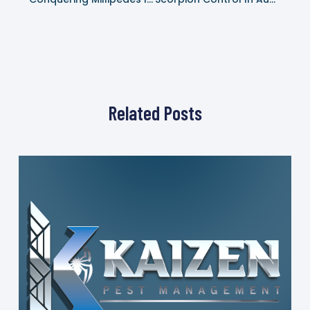
Related Posts