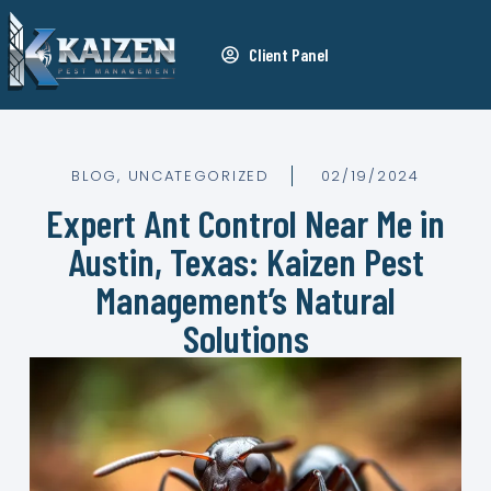
Client Panel
BLOG
,
UNCATEGORIZED
02/19/2024
Expert Ant Control Near Me in
Austin, Texas: Kaizen Pest
Management’s Natural
Solutions