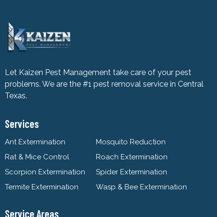
Let Kaizen Pest Management take care of your pest
problems. We are the #1 pest removal service in Central
Texas.
Services
Ant Extermination
Mosquito Reduction
Rat & Mice Control
Roach Extermination
Scorpion Extermination
Spider Extermination
Termite Extermination
Wasp & Bee Extermination
Service Areas