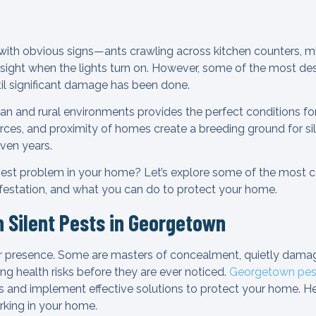
with obvious signs—ants crawling across kitchen counters, mic
sight when the lights turn on. However, some of the most de
til significant damage has been done.
an and rural environments provides the perfect conditions for
ces, and proximity of homes create a breeding ground for sil
ven years.
 pest problem in your home? Let’s explore some of the most 
nfestation, and what you can do to protect your home.
Silent Pests in Georgetown
ir presence. Some are masters of concealment, quietly damag
ng health risks before they are ever noticed.
Georgetown pest
ts and implement effective solutions to protect your home. He
urking in your home.