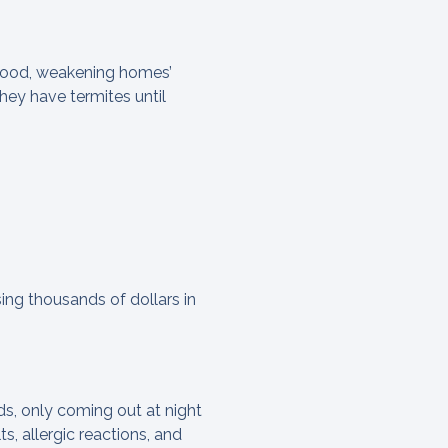
wood, weakening homes’
hey have termites until
ing thousands of dollars in
ds, only coming out at night
s, allergic reactions, and