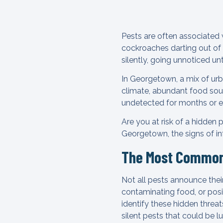
Pests are often associated 
cockroaches darting out of 
silently, going unnoticed un
In Georgetown, a mix of urb
climate, abundant food sour
undetected for months or e
Are you at risk of a hidden
Georgetown, the signs of i
The Most Common 
Not all pests announce the
contaminating food, or posi
identify these hidden threa
silent pests that could be l