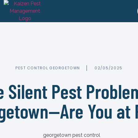
PEST CONTROL GEORGETOWN
02/05/2025
 Silent Pest Proble
getown—Are You at 