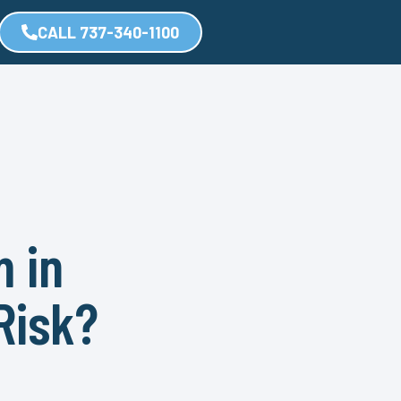
CALL 737-340-1100
m in
Risk?