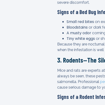
severe discomfort.
Signs of a Bed Bug Inf
Small red bites
on ex
Bloodstains
or dark f
A musty odor
coming
Tiny white eggs
or sh
Because they are nocturnal
when the infestation is well
3. Rodents—The Si
Mice and rats are experts at
always be seen, these pests
salmonella. Professional
pe
cause serious damage to y
Signs of a Rodent Infe