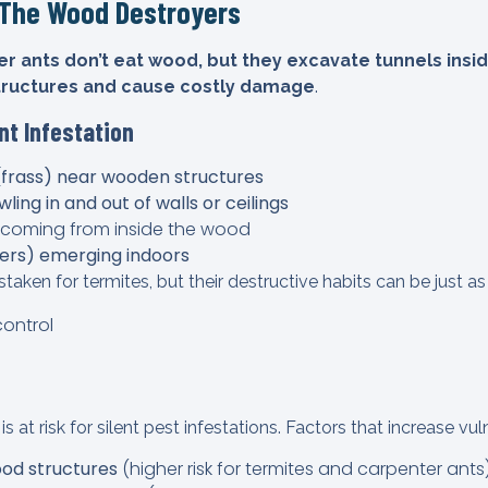
—The Wood Destroyers
r ants don’t eat wood, but they excavate tunnels inside
tructures and cause costly damage
.
nt Infestation
(frass) near wooden structures
ling in and out of walls or ceilings
coming from inside the wood
ers) emerging indoors
taken for termites, but their destructive habits can be just 
at risk for silent pest infestations. Factors that increase vuln
od structures
(higher risk for termites and carpenter ants