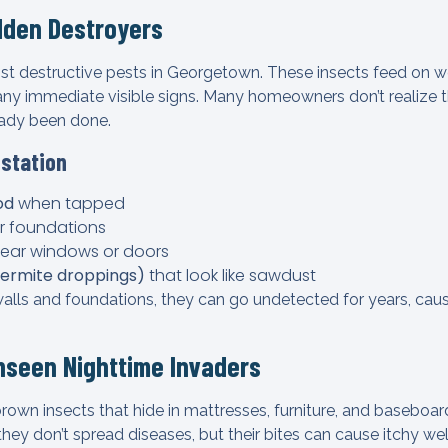
dden Destroyers
st destructive pests in Georgetown. These insects feed on 
t any immediate visible signs. Many homeowners don’t realize t
eady been done.
estation
od
when tapped
r foundations
ear windows or doors
(termite droppings)
that look like sawdust
walls and foundations, they can go undetected for years, caus
nseen Nighttime Invaders
brown insects that hide in mattresses, furniture, and baseboar
they don’t spread diseases, but their bites can cause itchy welt