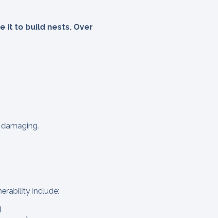
 it to build nests. Over
as damaging.
erability include:
)