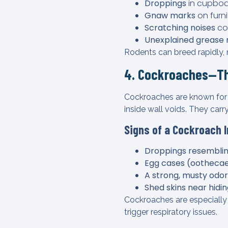
Droppings
in cupboa
Gnaw marks
on furni
Scratching noises
com
Unexplained grease
Rodents can breed rapidly, m
4. Cockroaches—Th
Cockroaches are known for t
inside wall voids. They carr
Signs of a Cockroach 
Droppings resemblin
Egg cases (oothecae)
A strong, musty odor
Shed skins near hidi
Cockroaches are especially 
trigger respiratory issues.