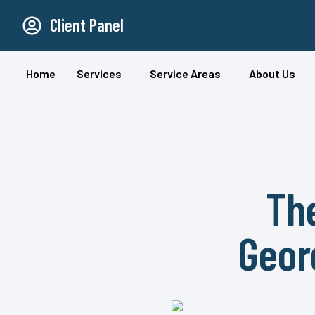
Client Panel
Home
Services
Service Areas
About Us
The
Geor