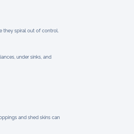
 they spiral out of control.
iances, under sinks, and
droppings and shed skins can