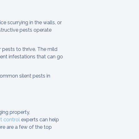
e scurrying in the walls, or
structive pests operate
 pests to thrive. The mild
ent infestations that can go
common silent pests in
ing property,
 control
experts can help
re are a few of the top