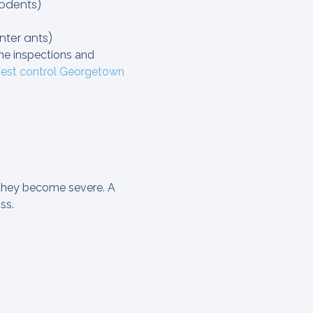
rodents)
nter ants)
ine inspections and
est control Georgetown
 they become severe. A
ss.