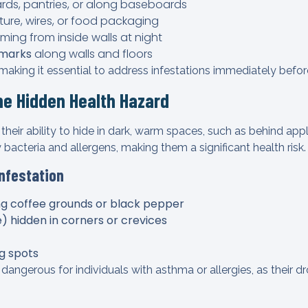
rds, pantries, or along baseboards
ture, wires, or food packaging
ing from inside walls at night
 marks
along walls and floors
aking it essential to address infestations immediately before
e Hidden Health Hazard
heir ability to hide in dark, warm spaces, such as behind appl
y bacteria and allergens, making them a significant health risk.
Infestation
g coffee grounds or black pepper
 hidden in corners or crevices
ng spots
dangerous for individuals with asthma or allergies, as their 