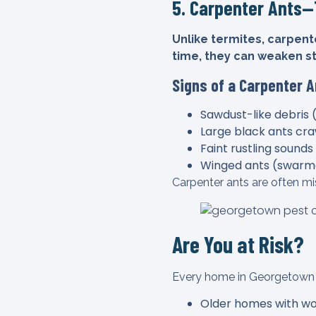
5. Carpenter Ants
Unlike termites, carpente
time, they can weaken s
Signs of a Carpenter A
Sawdust-like debris 
Large black ants craw
Faint rustling sounds
Winged ants (swarm
Carpenter ants are often mis
Are You at Risk?
Every home in Georgetown is 
Older homes with wo