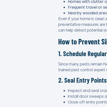
Homes with clutter o
Frequent travel or s
Nearby wooded area
Even if your home is clean 
preventative measures are t
can help detect potential i
How to Prevent Si
1. Schedule Regular
Since many pests remain hi
trained pest control expert
2. Seal Entry Points
Inspect and seal cra
Install door sweeps 
Close off entry point