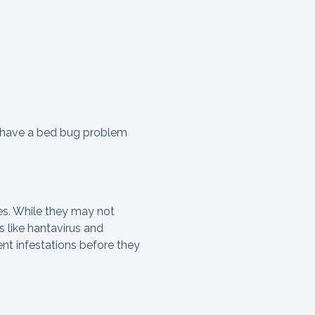
y have a bed bug problem
ces. While they may not
 like hantavirus and
nt infestations before they