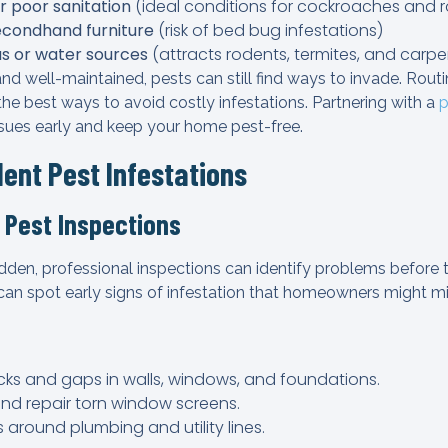
r poor sanitation
(ideal conditions for cockroaches and 
econdhand furniture
(risk of bed bug infestations)
s or water sources
(attracts rodents, termites, and carpe
and well-maintained, pests can still find ways to invade. Rout
he best ways to avoid costly infestations. Partnering with a
p
ssues early and keep your home pest-free.
lent Pest Infestations
 Pest Inspections
dden, professional inspections can identify problems before
 can spot early signs of infestation that homeowners might mi
cks and gaps in walls, windows, and foundations.
and repair torn window screens.
s around plumbing and utility lines.