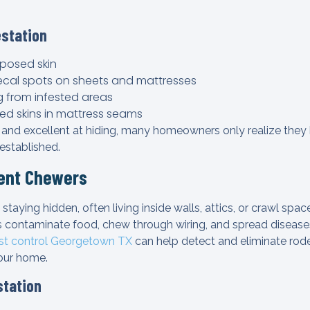
estation
posed skin
ecal spots on sheets and mattresses
 from infested areas
ed skins in mattress seams
 and excellent at hiding, many homeowners only realize the
 established.
lent Chewers
 staying hidden, often living inside walls, attics, or crawl spa
 contaminate food, chew through wiring, and spread diseases
st control Georgetown TX
can help detect and eliminate rode
our home.
station