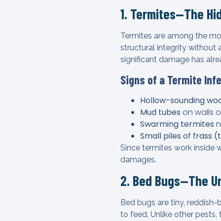
1. Termites—The Hi
Termites are among the mo
structural integrity withou
significant damage has alr
Signs of a Termite Inf
Hollow-sounding wo
Mud tubes
on walls o
Swarming termites
n
Small piles of frass 
Since termites work inside 
damages.
2. Bed Bugs—The U
Bed bugs are tiny, reddish-
to feed. Unlike other pests, 