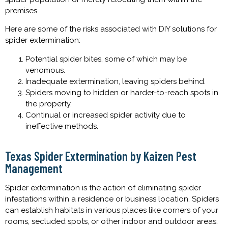
premises.
Here are some of the risks associated with DIY solutions for
spider extermination:
Potential spider bites, some of which may be
venomous.
Inadequate extermination, leaving spiders behind.
Spiders moving to hidden or harder-to-reach spots in
the property.
Continual or increased spider activity due to
ineffective methods.
Texas Spider Extermination by Kaizen Pest
Management
Spider extermination is the action of eliminating spider
infestations within a residence or business location. Spiders
can establish habitats in various places like corners of your
rooms, secluded spots, or other indoor and outdoor areas.