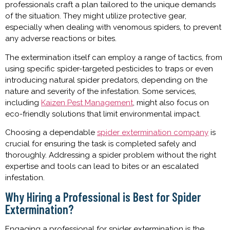
professionals craft a plan tailored to the unique demands
of the situation. They might utilize protective gear,
especially when dealing with venomous spiders, to prevent
any adverse reactions or bites.
The extermination itself can employ a range of tactics, from
using specific spider-targeted pesticides to traps or even
introducing natural spider predators, depending on the
nature and severity of the infestation. Some services,
including
Kaizen Pest Management
, might also focus on
eco-friendly solutions that limit environmental impact.
Choosing a dependable
spider extermination company
is
crucial for ensuring the task is completed safely and
thoroughly. Addressing a spider problem without the right
expertise and tools can lead to bites or an escalated
infestation.
Why Hiring a Professional is Best for Spider
Extermination?
Engaging a professional for spider extermination is the