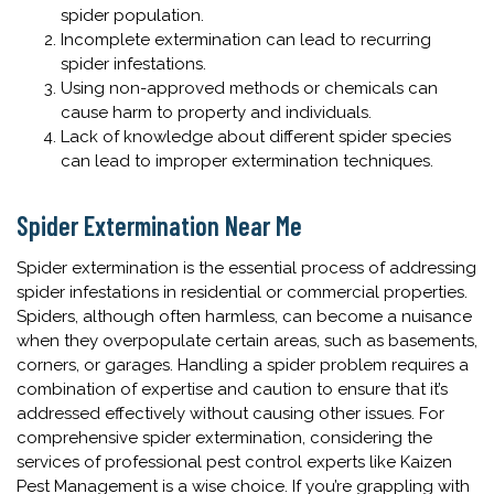
spider population.
Incomplete extermination can lead to recurring
spider infestations.
Using non-approved methods or chemicals can
cause harm to property and individuals.
Lack of knowledge about different spider species
can lead to improper extermination techniques.
Spider Extermination Near Me
Spider extermination is the essential process of addressing
spider infestations in residential or commercial properties.
Spiders, although often harmless, can become a nuisance
when they overpopulate certain areas, such as basements,
corners, or garages. Handling a spider problem requires a
combination of expertise and caution to ensure that it’s
addressed effectively without causing other issues. For
comprehensive spider extermination, considering the
services of professional pest control experts like Kaizen
Pest Management is a wise choice. If you’re grappling with