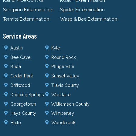
Rat & Mice Control
Roach Extermination
Scorpion Extermination
Spider Extermination
Termite Extermination
Wasp & Bee Extermination
Service Areas
Austin
Kyle
Bee Cave
Round Rock
Buda
Pflugerville
Cedar Park
Sunset Valley
Driftwood
Travis County
Dripping Springs
Westlake
Georgetown
Williamson County
Hays County
Wimberley
Hutto
Woodcreek