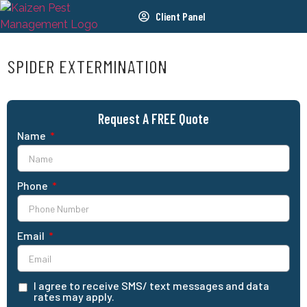
Client Panel
SPIDER EXTERMINATION
Request A FREE Quote
Name
Phone
Email
I agree to receive SMS/ text messages and data
rates may apply.