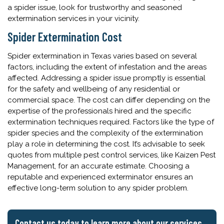
a spider issue, look for trustworthy and seasoned
extermination services in your vicinity.
Spider Extermination Cost
Spider extermination in Texas varies based on several
factors, including the extent of infestation and the areas
affected. Addressing a spider issue promptly is essential
for the safety and wellbeing of any residential or
commercial space. The cost can differ depending on the
expertise of the professionals hired and the specific
extermination techniques required. Factors like the type of
spider species and the complexity of the extermination
play a role in determining the cost. It’s advisable to seek
quotes from multiple pest control services, like Kaizen Pest
Management, for an accurate estimate. Choosing a
reputable and experienced exterminator ensures an
effective long-term solution to any spider problem.
Contact us today to learn more about our services.