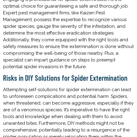
optimal choice for guaranteeing a safe and thorough job.
Expert pest management firms, like Kaizen Pest
Management, possess the expertise to recognize various
spider species, gauge the severity of the infestation, and
determine the most effective eradication strategies.
Additionally, they come equipped with the right tools and
safety measures to ensure the extermination is done without
compromising the well-being of those nearby. Plus, a
specialist can impart guidance on steps to preempt
potential spider invasions in the future.
Risks in DIY Solutions for Spider Extermination
Attempting self-solutions for spider extermination can lead
to unforeseen complications and potential harm. Spiders,
when threatened, can become aggressive, especially if they
are of a venomous species. It’s imperative to have the right
tools and knowledge when dealing with them to avoid
unwanted bites. Furthermore, DIY methods might not be
comprehensive, potentially leading to a resurgence of the
spider population or merely relocating them within the