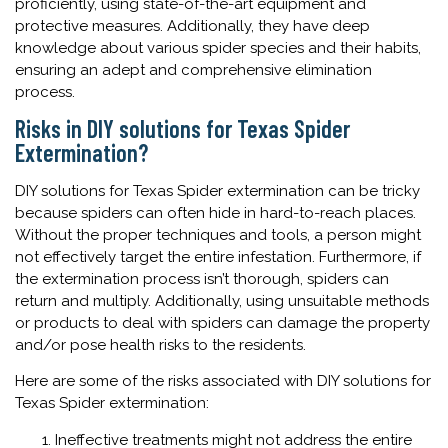
proficiently, using state-of-the-art equipment and
protective measures. Additionally, they have deep
knowledge about various spider species and their habits,
ensuring an adept and comprehensive elimination
process.
Risks in DIY solutions for Texas Spider
Extermination?
DIY solutions for Texas Spider extermination can be tricky
because spiders can often hide in hard-to-reach places.
Without the proper techniques and tools, a person might
not effectively target the entire infestation. Furthermore, if
the extermination process isn’t thorough, spiders can
return and multiply. Additionally, using unsuitable methods
or products to deal with spiders can damage the property
and/or pose health risks to the residents.
Here are some of the risks associated with DIY solutions for
Texas Spider extermination:
Ineffective treatments might not address the entire