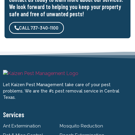
We look forward to helping you keep your property
safe and free of unwanted pests!
CALL 737-340-1100
Let Kaizen Pest Management take care of your pest
problems. We are the #1 pest removal service in Central
Texas.
Services
Ant Extermination
Mosquito Reduction