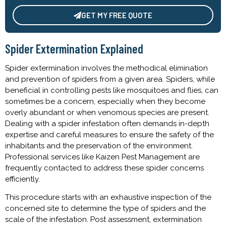
GET MY FREE QUOTE
Alternative:
Spider Extermination Explained
Spider extermination involves the methodical elimination
and prevention of spiders from a given area. Spiders, while
beneficial in controlling pests like mosquitoes and flies, can
sometimes be a concern, especially when they become
overly abundant or when venomous species are present.
Dealing with a spider infestation often demands in-depth
expertise and careful measures to ensure the safety of the
inhabitants and the preservation of the environment.
Professional services like Kaizen Pest Management are
frequently contacted to address these spider concerns
efficiently.
This procedure starts with an exhaustive inspection of the
concerned site to determine the type of spiders and the
scale of the infestation. Post assessment, extermination