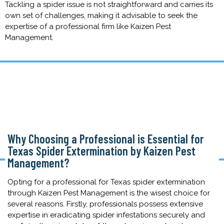
Tackling a spider issue is not straightforward and carries its
own set of challenges, making it advisable to seek the
expertise of a professional firm like Kaizen Pest
Management.
Why Choosing a Professional is Essential for
Texas Spider Extermination by Kaizen Pest
Management?
Opting for a professional for Texas spider extermination
through Kaizen Pest Management is the wisest choice for
several reasons. Firstly, professionals possess extensive
expertise in eradicating spider infestations securely and