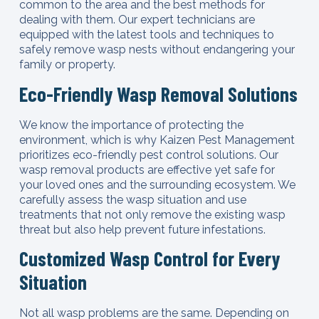
common to the area and the best methods for
dealing with them. Our expert technicians are
equipped with the latest tools and techniques to
safely remove wasp nests without endangering your
family or property.
Eco-Friendly Wasp Removal Solutions
We know the importance of protecting the
environment, which is why Kaizen Pest Management
prioritizes eco-friendly pest control solutions. Our
wasp removal products are effective yet safe for
your loved ones and the surrounding ecosystem. We
carefully assess the wasp situation and use
treatments that not only remove the existing wasp
threat but also help prevent future infestations.
Customized Wasp Control for Every
Situation
Not all wasp problems are the same. Depending on