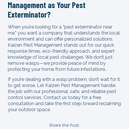
Management as Your Pest
Exterminator?
When you’re looking for a “pest exterminator near
me,” you want a company that understands the local
environment and can offer personalized solutions.
Kaizen Pest Management stands out for our quick
response times, eco-friendly approach, and expert
knowledge of local pest challenges. We don’t just
remove wasps—we provide peace of mind by
protecting your home from future infestations.
If you’re dealing with a wasp problem, don’t wait for it
to get worse. Let Kaizen Pest Management handle
the job with our professional, safe, and reliable pest
control services. Contact us today for a free
consultation and take the first step toward reclaiming
your outdoor space.
Share the Post: