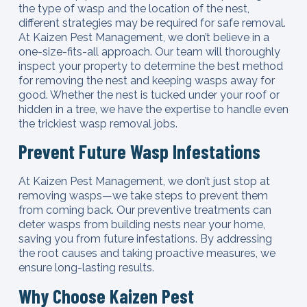
the type of wasp and the location of the nest,
different strategies may be required for safe removal.
At Kaizen Pest Management, we don’t believe in a
one-size-fits-all approach. Our team will thoroughly
inspect your property to determine the best method
for removing the nest and keeping wasps away for
good. Whether the nest is tucked under your roof or
hidden in a tree, we have the expertise to handle even
the trickiest wasp removal jobs.
Prevent Future Wasp Infestations
At Kaizen Pest Management, we don’t just stop at
removing wasps—we take steps to prevent them
from coming back. Our preventive treatments can
deter wasps from building nests near your home,
saving you from future infestations. By addressing
the root causes and taking proactive measures, we
ensure long-lasting results.
Why Choose Kaizen Pest