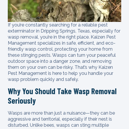
If you’re constantly searching for a reliable pest
exterminator in Dripping Springs, Texas, especially for
wasp removal, you’re in the right place. Kaizen Pest
Management specializes in safe, efficient, and eco-
friendly wasp control, protecting your home from
these stinging pests. Wasps can turn your peaceful
outdoor space into a danger zone, and removing
them on your own can be risky. That’s why Kaizen
Pest Management is here to help you handle your
wasp problem quickly and safely.
Why You Should Take Wasp Removal
Seriously
Wasps are more than just a nuisance—they can be
aggressive and territorial, especially if their nest is
disturbed. Unlike bees, wasps can sting multiple