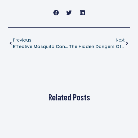
Previous
Next
Effective Mosquito Control In Dripping Springs, Texas: Enjoy A Bite-Free Summer
The Hidden Dangers Of Wasps: What You Need To Know To Protect Your Home
Related Posts