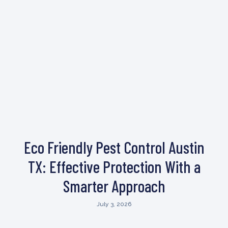
Eco Friendly Pest Control Austin
TX: Effective Protection With a
Smarter Approach
July 3, 2026