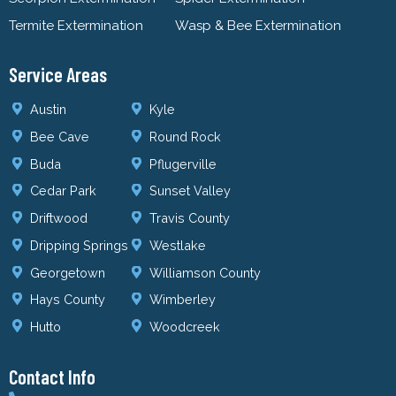
Termite Extermination
Wasp & Bee Extermination
Service Areas
Austin
Kyle
Bee Cave
Round Rock
Buda
Pflugerville
Cedar Park
Sunset Valley
Driftwood
Travis County
Dripping Springs
Westlake
Georgetown
Williamson County
Hays County
Wimberley
Hutto
Woodcreek
Contact Info