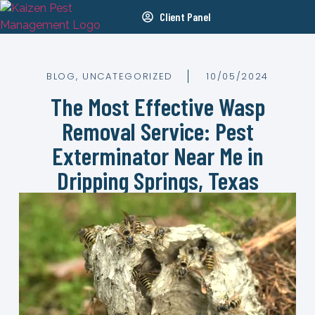
Client Panel
BLOG
,
UNCATEGORIZED
10/05/2024
The Most Effective Wasp
Removal Service: Pest
Exterminator Near Me in
Dripping Springs, Texas