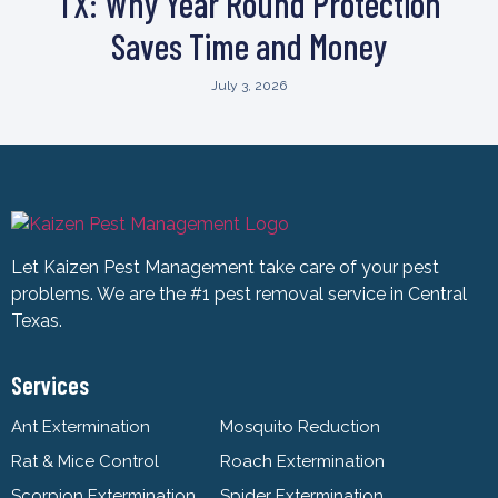
TX: Why Year Round Protection
Saves Time and Money
July 3, 2026
Let Kaizen Pest Management take care of your pest
problems. We are the #1 pest removal service in Central
Texas.
Services
Ant Extermination
Mosquito Reduction
Rat & Mice Control
Roach Extermination
Scorpion Extermination
Spider Extermination