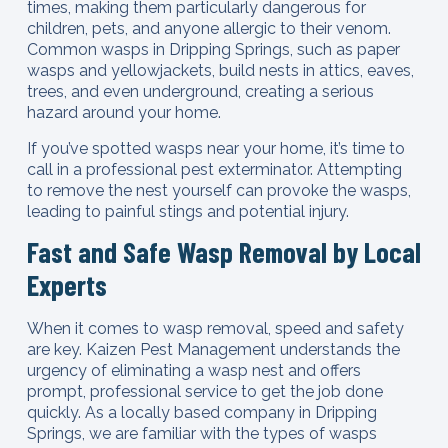
times, making them particularly dangerous for
children, pets, and anyone allergic to their venom.
Common wasps in Dripping Springs, such as paper
wasps and yellowjackets, build nests in attics, eaves,
trees, and even underground, creating a serious
hazard around your home.
If you’ve spotted wasps near your home, it’s time to
call in a professional pest exterminator. Attempting
to remove the nest yourself can provoke the wasps,
leading to painful stings and potential injury.
Fast and Safe Wasp Removal by Local
Experts
When it comes to wasp removal, speed and safety
are key. Kaizen Pest Management understands the
urgency of eliminating a wasp nest and offers
prompt, professional service to get the job done
quickly. As a locally based company in Dripping
Springs, we are familiar with the types of wasps