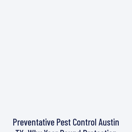
Preventative Pest Control Austin