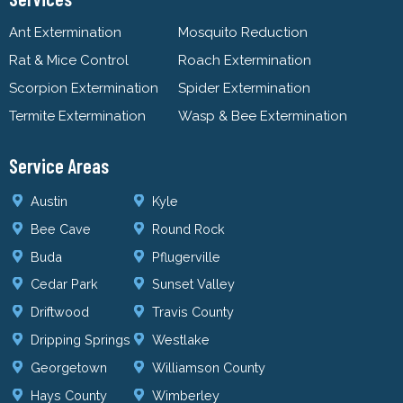
Ant Extermination
Mosquito Reduction
Rat & Mice Control
Roach Extermination
Scorpion Extermination
Spider Extermination
Termite Extermination
Wasp & Bee Extermination
Service Areas
Austin
Kyle
Bee Cave
Round Rock
Buda
Pflugerville
Cedar Park
Sunset Valley
Driftwood
Travis County
Dripping Springs
Westlake
Georgetown
Williamson County
Hays County
Wimberley