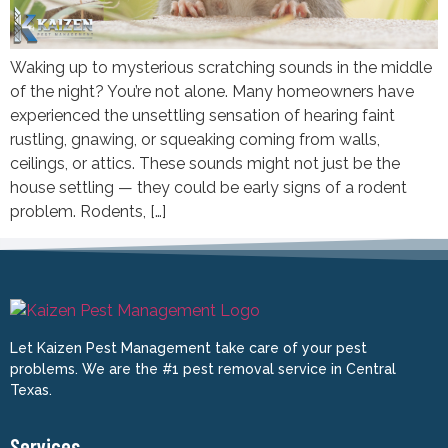
Waking up to mysterious scratching sounds in the middle
of the night? You’re not alone. Many homeowners have
experienced the unsettling sensation of hearing faint
rustling, gnawing, or squeaking coming from walls,
ceilings, or attics. These sounds might not just be the
house settling — they could be early signs of a rodent
problem. Rodents, […]
Let Kaizen Pest Management take care of your pest
problems. We are the #1 pest removal service in Central
Texas.
Services