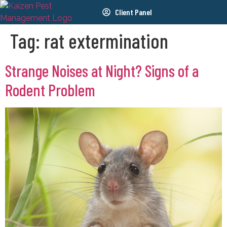
Client Panel
Tag:
rat extermination
Strange Noises at Night? Signs of a
Rodent Problem