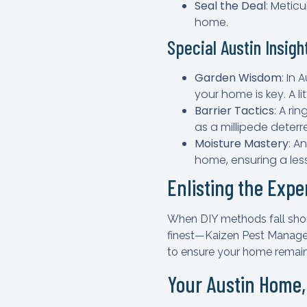
Seal the Deal
: Metic
home.
Special Austin Insigh
Garden Wisdom
: In
your home is key. A l
Barrier Tactics
: A ri
as a millipede deterr
Moisture Mastery
: A
home, ensuring a less
Enlisting the Exp
When DIY methods fall short,
finest—Kaizen Pest Managem
to ensure your home remain
Your Austin Home,