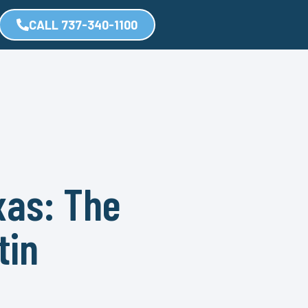
CALL 737-340-1100
xas: The
tin