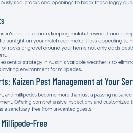
ulously seal cracks and openings to block these leggy gue
ts
 Austin’s unique climate, keeping mulch, firewood, and co
ittle sunlight on your mulch can make it less appealing to m
ng of rocks or gravel around your home not only adds aest
ent.
n essential strategy in Austin’s variable weather is to elim
 inviting environment for millipedes.
erts: Kaizen Pest Management at Your Ser
 and millipedes become more than just a passing nuisance, it’
ent. Offering comprehensive inspections and customized tr
s a sanctuary, free from unwanted guests.
 Millipede-Free