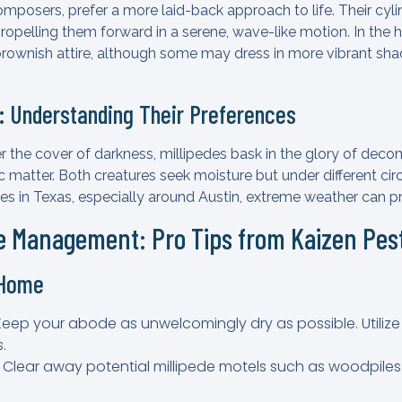
omposers, prefer a more laid-back approach to life. Their cyl
ropelling them forward in a serene, wave-like motion. In the h
 brownish attire, although some may dress in more vibrant shad
e: Understanding Their Preferences
 the cover of darkness, millipedes bask in the glory of decom
 matter. Both creatures seek moisture but under different c
des in Texas, especially around Austin, extreme weather can p
de Management: Pro Tips from Kaizen Pe
 Home
 Keep your abode as unwelcomingly dry as possible. Utiliz
.
: Clear away potential millipede motels such as woodpiles 