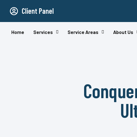
Client Panel
Home
Services
Service Areas
About Us
Conquer
Ul