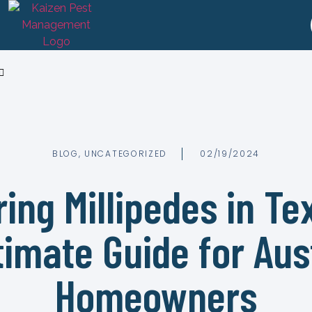
BLOG
,
UNCATEGORIZED
02/19/2024
ing Millipedes in Te
timate Guide for Aus
Homeowners