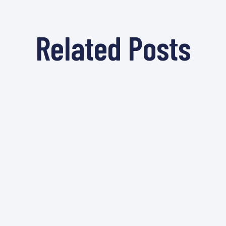
Related Posts