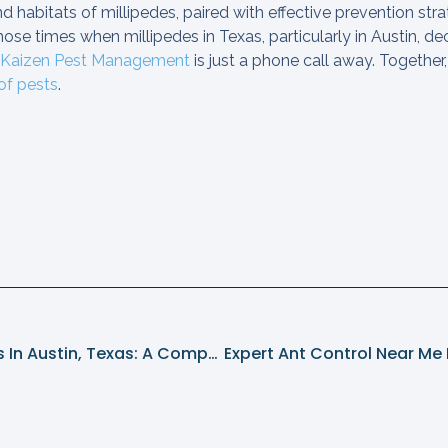
 habitats of millipedes, paired with effective prevention strat
ose times when millipedes in Texas, particularly in Austin, de
Kaizen Pest Management
is just a phone call away. Together,
 of pests
.
Combating Mosquitoes In Austin, Texas: A Comprehensive Guide With Kaizen Pest Management