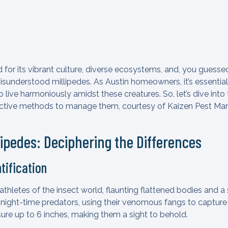
for its vibrant culture, diverse ecosystems, and, you guessed i
misunderstood millipedes. As Austin homeowners, it’s essentia
live harmoniously amidst these creatures. So, let’s dive into 
ective methods to manage them, courtesy of Kaizen Pest Mana
tipedes: Deciphering the Differences
tification
athletes of the insect world, flaunting flattened bodies and a 
 night-time predators, using their venomous fangs to capture
re up to 6 inches, making them a sight to behold.