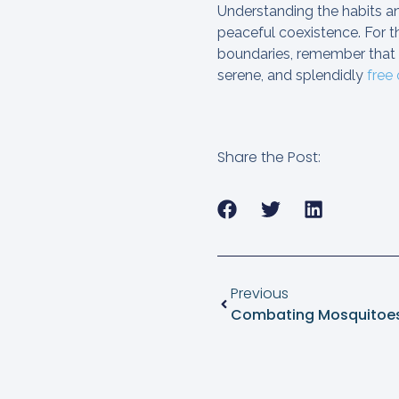
Understanding the habits and
peaceful coexistence. For th
boundaries, remember that
serene, and splendidly
free
Share the Post:
Previous