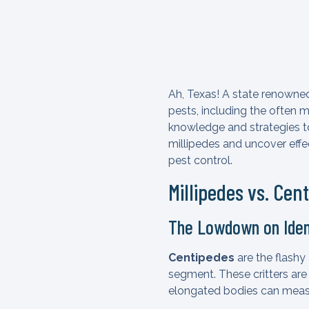
Ah, Texas! A state renowned 
pests, including the often 
knowledge and strategies to 
millipedes and uncover eff
pest control.
Millipedes vs. Cen
The Lowdown on Iden
Centipedes
are the flashy 
segment. These critters are
elongated bodies can measu