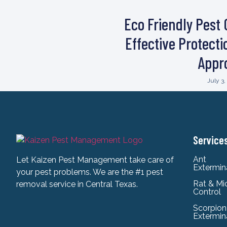
Eco Friendly Pest 
Effective Protect
Appr
July 3
Service
Ant
Let Kaizen Pest Management take care of
Extermin
your pest problems. We are the #1 pest
Rat & Mi
removal service in Central Texas.
Control
Scorpion
Extermin