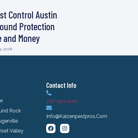
st Control Austin
ound Protection
e and Money
3, 2026
Contact Info
le
737-340-1100
und Rock
Info@kaizenpestpros.com
ugerville
set Valley