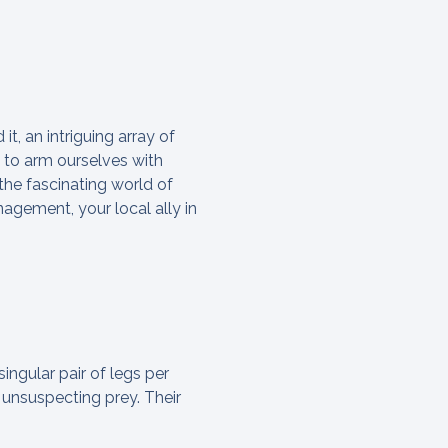
t, an intriguing array of
l to arm ourselves with
the fascinating world of
gement, your local ally in
singular pair of legs per
 unsuspecting prey. Their