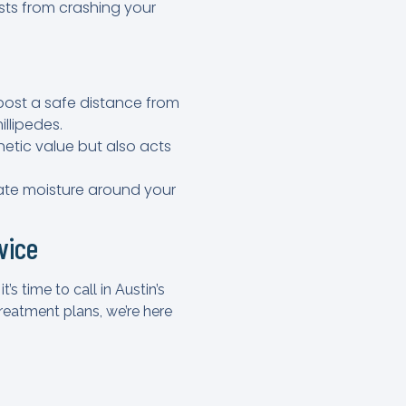
sts from crashing your
mpost a safe distance from
illipedes.
hetic value but also acts
inate moisture around your
vice
s time to call in Austin’s
eatment plans, we’re here