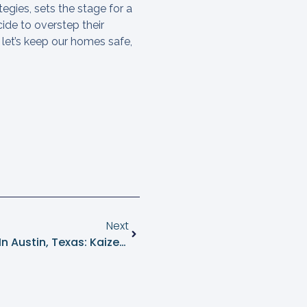
egies, sets the stage for a
cide to overstep their
 let’s keep our homes safe,
Next
Expert Ant Control Near Me In Austin, Texas: Kaizen Pest Management’s Natural Solutions