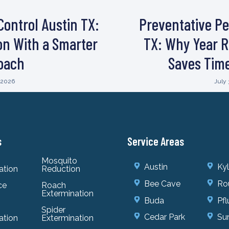
Control Austin TX:
Preventative Pe
ion With a Smarter
TX: Why Year R
oach
Saves Tim
, 2026
July 
s
Service Areas
Mosquito
Austin
Ky
ation
Reduction
Bee Cave
Ro
ce
Roach
Extermination
Buda
Pfl
Spider
Cedar Park
Sun
ation
Extermination