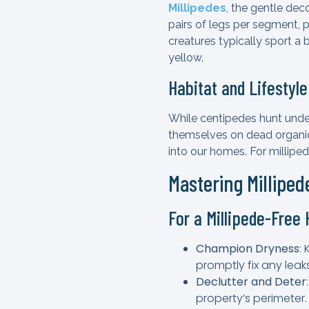
Millipedes
, the gentle dec
pairs of legs per segment, p
creatures typically sport a
yellow.
Habitat and Lifestyl
While centipedes hunt under
themselves on dead organic
into our homes. For millipe
Mastering Millipe
For a Millipede-Free
Champion Dryness
:
promptly fix any leaks
Declutter and Deter
property’s perimeter.