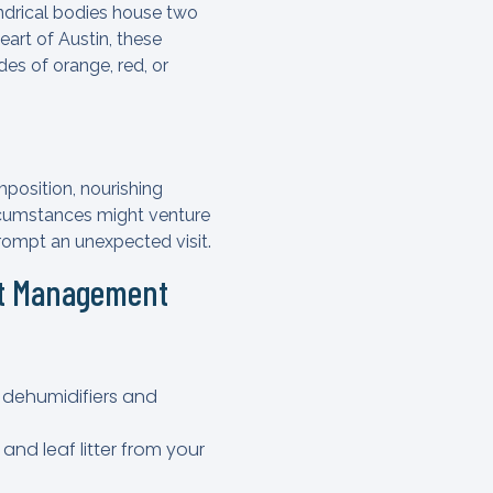
indrical bodies house two
eart of Austin, these
es of orange, red, or
position, nourishing
ircumstances might venture
rompt an unexpected visit.
st Management
e dehumidifiers and
and leaf litter from your