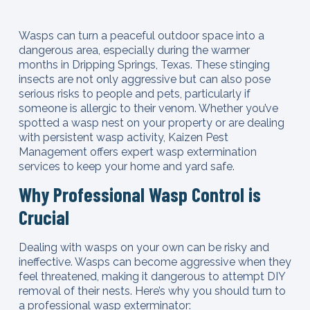
Wasps can turn a peaceful outdoor space into a
dangerous area, especially during the warmer
months in Dripping Springs, Texas. These stinging
insects are not only aggressive but can also pose
serious risks to people and pets, particularly if
someone is allergic to their venom. Whether you’ve
spotted a wasp nest on your property or are dealing
with persistent wasp activity, Kaizen Pest
Management offers expert wasp extermination
services to keep your home and yard safe.
Why Professional Wasp Control is
Crucial
Dealing with wasps on your own can be risky and
ineffective. Wasps can become aggressive when they
feel threatened, making it dangerous to attempt DIY
removal of their nests. Here’s why you should turn to
a professional wasp exterminator: