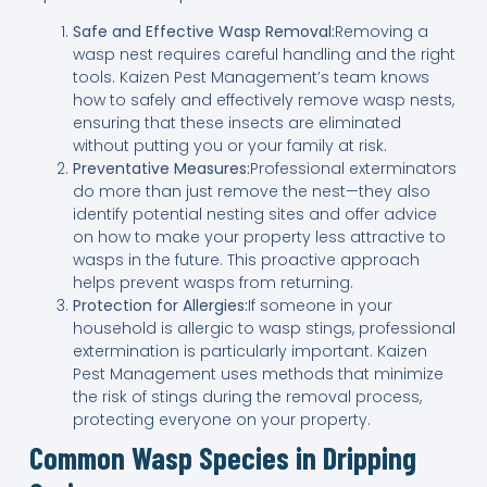
Safe and Effective Wasp Removal:
Removing a
wasp nest requires careful handling and the right
tools. Kaizen Pest Management’s team knows
how to safely and effectively remove wasp nests,
ensuring that these insects are eliminated
without putting you or your family at risk.
Preventative Measures:
Professional exterminators
do more than just remove the nest—they also
identify potential nesting sites and offer advice
on how to make your property less attractive to
wasps in the future. This proactive approach
helps prevent wasps from returning.
Protection for Allergies:
If someone in your
household is allergic to wasp stings, professional
extermination is particularly important. Kaizen
Pest Management uses methods that minimize
the risk of stings during the removal process,
protecting everyone on your property.
Common Wasp Species in Dripping