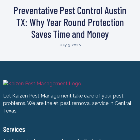
Preventative Pest Control Austin
TX: Why Year Round Protection
Saves Time and Money
July 3, 2026
Let Kaizen Pest Management take care of your pest
problems. We are the #1 pest removal service in Central
Texas.
Services