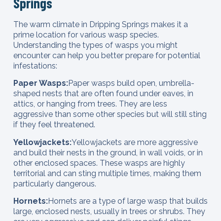
Springs
The warm climate in Dripping Springs makes it a
prime location for various wasp species.
Understanding the types of wasps you might
encounter can help you better prepare for potential
infestations:
Paper Wasps:
Paper wasps build open, umbrella-
shaped nests that are often found under eaves, in
attics, or hanging from trees. They are less
aggressive than some other species but will still sting
if they feel threatened.
Yellowjackets:
Yellowjackets are more aggressive
and build their nests in the ground, in wall voids, or in
other enclosed spaces. These wasps are highly
territorial and can sting multiple times, making them
particularly dangerous.
Hornets:
Hornets are a type of large wasp that builds
large, enclosed nests, usually in trees or shrubs. They