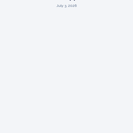
July 3, 2026