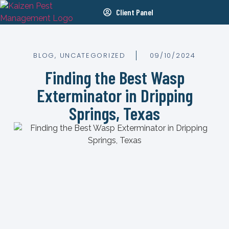
Client Panel
BLOG
,
UNCATEGORIZED
09/10/2024
Finding the Best Wasp
Exterminator in Dripping
Springs, Texas