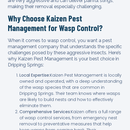
are very aggressive and can deliver painful stings,
making their removal especially challenging.
Why Choose Kaizen Pest
Management for Wasp Control?
When it comes to wasp control, you want a pest
management company that understands the specific
challenges posed by these aggressive insects. Here’s
why Kaizen Pest Management is your best choice in
Dripping Springs:
Local Expertise:
Kaizen Pest Management is locally
owned and operated, with a deep understanding
of the wasp species that are common in
Dripping Springs. Their team knows where wasps
are likely to build nests and how to effectively
eliminate them.
Comprehensive Services:
Kaizen offers a full range
of wasp control services, from emergency nest
removal to preventative measures that help
keep wasps from coming back. Their