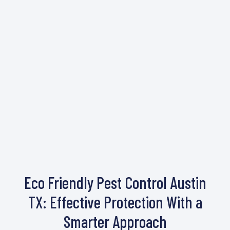
Eco Friendly Pest Control Austin
TX: Effective Protection With a
Smarter Approach