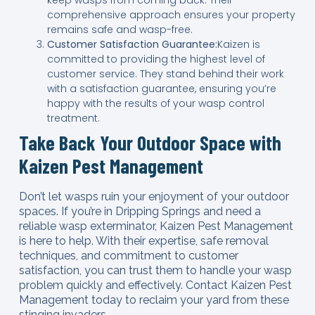
comprehensive approach ensures your property
remains safe and wasp-free.
Customer Satisfaction Guarantee:
Kaizen is
committed to providing the highest level of
customer service. They stand behind their work
with a satisfaction guarantee, ensuring you’re
happy with the results of your wasp control
treatment.
Take Back Your Outdoor Space with
Kaizen Pest Management
Don’t let wasps ruin your enjoyment of your outdoor
spaces. If you’re in Dripping Springs and need a
reliable wasp exterminator, Kaizen Pest Management
is here to help. With their expertise, safe removal
techniques, and commitment to customer
satisfaction, you can trust them to handle your wasp
problem quickly and effectively. Contact Kaizen Pest
Management today to reclaim your yard from these
stinging invaders.