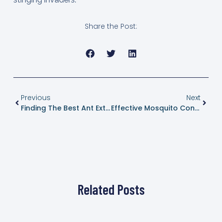
Share the Post:
Previous
Next
Finding The Best Ant Exterminator In Dripping Springs, Texas
Effective Mosquito Control In Dripping Springs, Texas: Enjoy A Bite-Free Summer
Related Posts