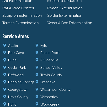
Ant Extermination
Mosquito Reduction
Rat & Mice Control
Roach Extermination
Scorpion Extermination
Spider Extermination
Termite Extermination
Wasp & Bee Extermination
Service Areas
Austin
Kyle
Bee Cave
Round Rock
Buda
Pflugerville
Cedar Park
Sunset Valley
Driftwood
Travis County
Dripping Springs
Westlake
Georgetown
Williamson County
Hays County
Wimberley
Hutto
Woodcreek